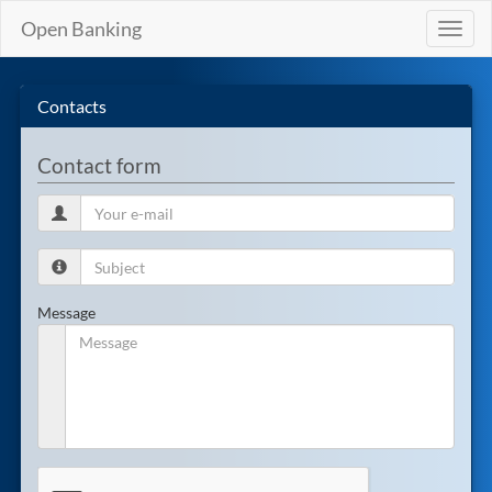
Open Banking
Toggl
naviga
Contacts
Contact form
Message