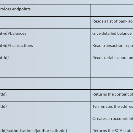
rvices endpoints
Reads a list of bank a
t-id}/balances
Give detailed balance
t-id}/transactions
Read transaction repor
t-id}
Reads details about a
tId}
Returns the content o
tId}
Terminates the addres
Creates an account in
tId}/authorisations/{authorisationId}
Returns the SCA status