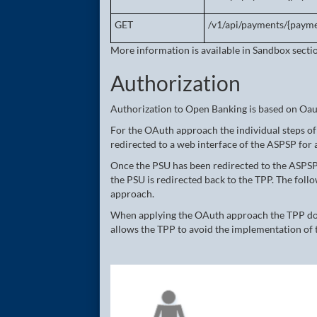
GET
/v1/api/payments/{payme
More information is available in Sandbox secti
Authorization
Authorization to Open Banking is based on Oa
For the OAuth approach the individual steps of 
redirected to a web interface of the ASPSP for 
Once the PSU has been redirected to the ASPSP
the PSU is redirected back to the TPP. The fol
approach.
When applying the OAuth approach the TPP does
allows the TPP to avoid the implementation of 