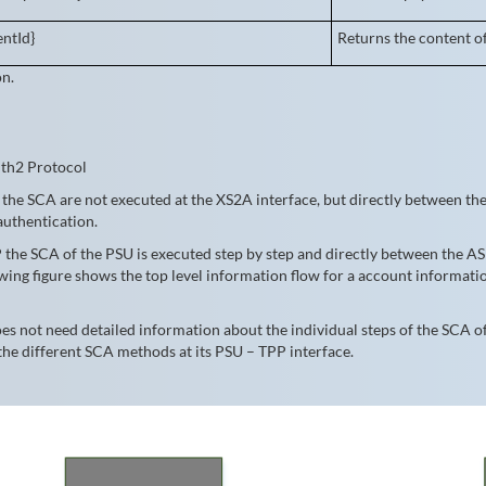
ntId}
Returns the content o
on.
uth2 Protocol
the SCA are not executed at the XS2A interface, but directly between the 
authentication.
 the SCA of the PSU is executed step by step and directly between the A
lowing figure shows the top level information flow for a account informa
 not need detailed information about the individual steps of the SCA of
the different SCA methods at its PSU – TPP interface.