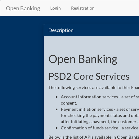
Open Banking
Login
Registration
Description
Open Banking
PSD2 Core Services
The following services are available to third-pa
Account information services - a set of 
consent.
Payment initiation services - a set of ser
for checking the payment status and obta
after initiating a payment, the customer
Confirmation of funds service - a service
Below is the list of APIs available in Open Bank