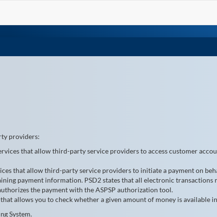
rty providers:
services that allow third-party service providers to access customer acco
vices that allow third-party service providers to initiate a payment on behal
ining payment information. PSD2 states that all electronic transactions 
 authorizes the payment with the ASPSP authorization tool.
 that allows you to check whether a given amount of money is available in
ing System.