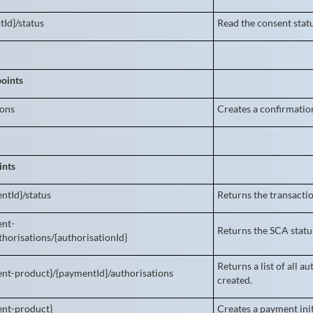
tId}/status
Read the consent stat
oints
ions
Creates a confirmation
ints
ntId}/status
Returns the transactio
ent-
Returns the SCA status
horisations/{authorisationId}
Returns a list of all 
nt-product}/{paymentId}/authorisations
created.
ent-product}
Creates a payment init