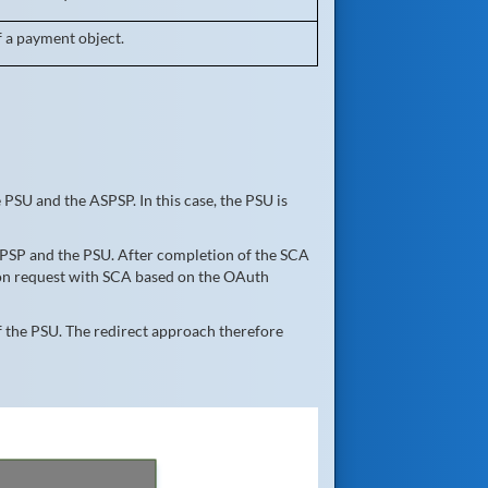
f a payment object.
PSU and the ASPSP. In this case, the PSU is
SPSP and the PSU. After completion of the SCA
tion request with SCA based on the OAuth
 the PSU. The redirect approach therefore