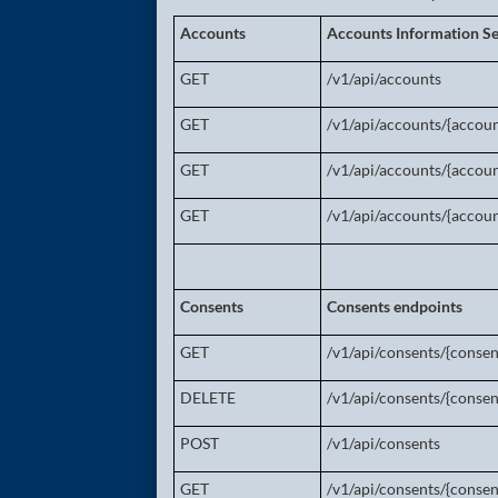
Accounts
Accounts Information Se
GET
/v1/api/accounts
GET
/v1/api/accounts/{accoun
GET
/v1/api/accounts/{accoun
GET
/v1/api/accounts/{accoun
Consents
Consents endpoints
GET
/v1/api/consents/{consen
DELETE
/v1/api/consents/{consen
POST
/v1/api/consents
GET
/v1/api/consents/{consen