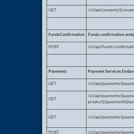
GET
/v1/api/consents/{consen
FundsConfirmation
Funds confirmation endp
POST
/v1/api/funds-confirmat
Payments
Payment Services Endpo
GET
/v1/api/payments/{payme
/v1/api/payments/{paym
GET
product}/{paymentId}/aut
GET
/v1/api/payments/{payme
POST
/v1/api/payments/{paym