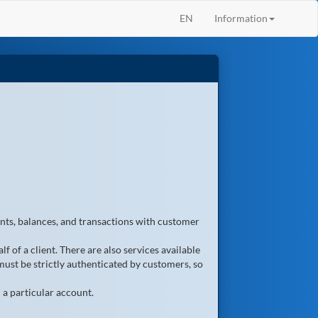
EN
Information
unts, balances, and transactions with customer
f of a client. There are also services available
must be strictly authenticated by customers, so
 a particular account.