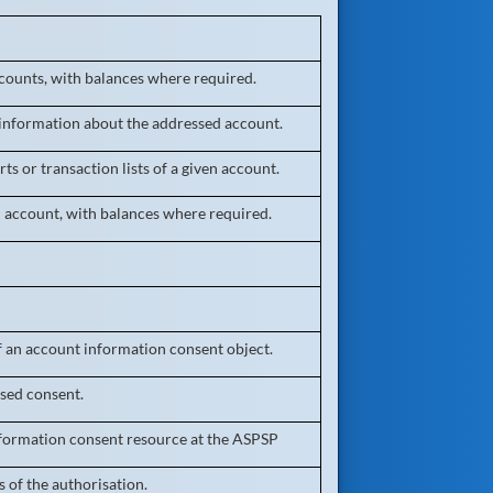
ccounts, with balances where required.
 information about the addressed account.
ts or transaction lists of a given account.
n account, with balances where required.
f an account information consent object.
sed consent.
formation consent resource at the ASPSP
 of the authorisation.