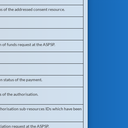
us of the addressed consent resource.
 of funds request at the ASPSP.
n status of the payment.
 of the authorisation.
authorisation sub-resources IDs which have been
iation request at the ASPSP.