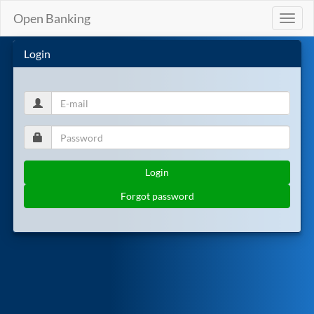
Open Banking
Toggl
naviga
Login
Login
Forgot password