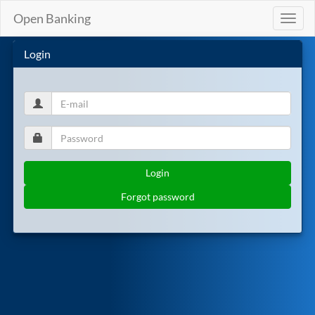
Open Banking
Toggl
naviga
Login
Login
Forgot password