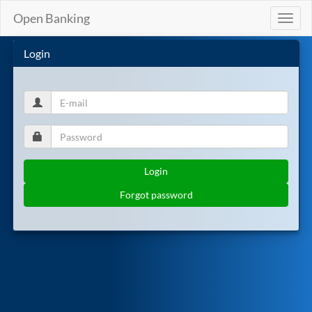
Open Banking
Toggl
naviga
Login
Login
Forgot password