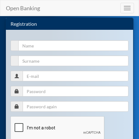
Open Banking
Toggl
naviga
Registration