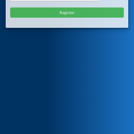
Register