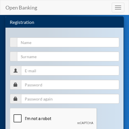
Open Banking
Toggl
naviga
Registration