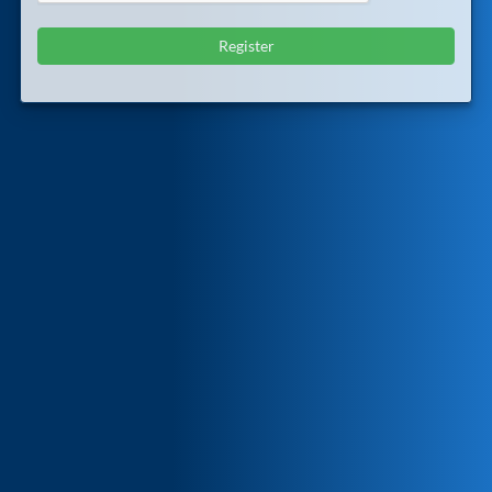
Register