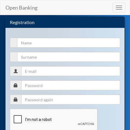
Open Banking
Toggl
naviga
Registration