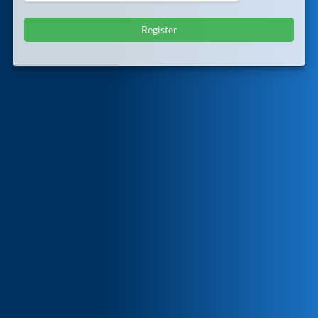
Register